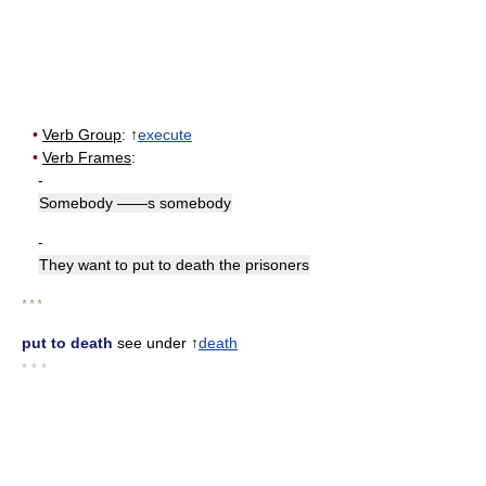
•
Verb Group
: ↑
execute
•
Verb Frames
:
-
Somebody ——s somebody
-
They want to put to death the prisoners
* * *
put to death
see under ↑
death
• • •