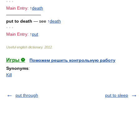
• • •
Main Entry:
↑
death
————————
put to death
— see
↑
death
• • •
Main Entry:
↑
put
Useful english dictionary
.
2012
.
Игры ⚽
Поможем решить контрольную работу
Synonyms
:
Kill
put through
put to sleep