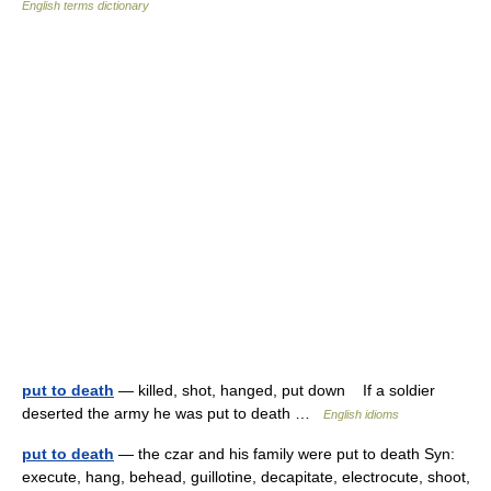
English terms dictionary
put to death
— killed, shot, hanged, put down If a soldier
deserted the army he was put to death …
English idioms
put to death
— the czar and his family were put to death Syn:
execute, hang, behead, guillotine, decapitate, electrocute, shoot,