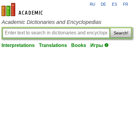
RU
DE
ES
FR
en-academic.com
Academic Dictionaries and Encyclopedias
Search!
Interpretations
Translations
Books
Игры ⚽