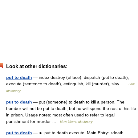
Look at other dictionaries:
put to death
— index destroy (efface), dispatch (put to death),
execute (sentence to death), extinguish, kill (murder), slay …
Law
dictionary
put to death
— put (someone) to death to kill a person. The
bomber will not be put to death, but he will spend the rest of his life
in prison. Usage notes: most often used to refer to legal
punishment for murder …
New idioms dictionary
put to death
— ► put to death execute. Main Entry: ↑death …