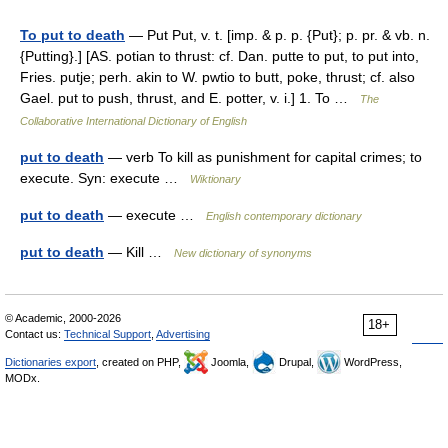
To put to death
— Put Put, v. t. [imp. & p. p. {Put}; p. pr. & vb. n.
{Putting}.] [AS. potian to thrust: cf. Dan. putte to put, to put into,
Fries. putje; perh. akin to W. pwtio to butt, poke, thrust; cf. also
Gael. put to push, thrust, and E. potter, v. i.] 1. To …
The
Collaborative International Dictionary of English
put to death
— verb To kill as punishment for capital crimes; to
execute. Syn: execute …
Wiktionary
put to death
— execute …
English contemporary dictionary
put to death
— Kill …
New dictionary of synonyms
© Academic, 2000-2026
18+
Contact us:
Technical Support
,
Advertising
Dictionaries export
, created on PHP,
Joomla,
Drupal,
WordPress,
MODx.