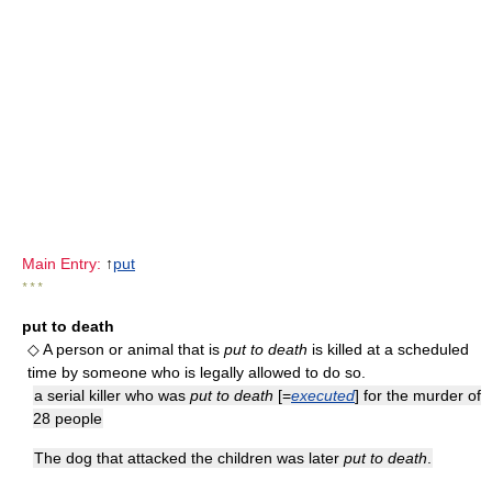
Main Entry:
↑
put
* * *
put to death
◇ A person or animal that is
put to death
is killed at a scheduled
time by someone who is legally allowed to do so.
a serial killer who was
put to death
[=
executed
] for the murder of
28 people
The dog that attacked the children was later
put to death
.