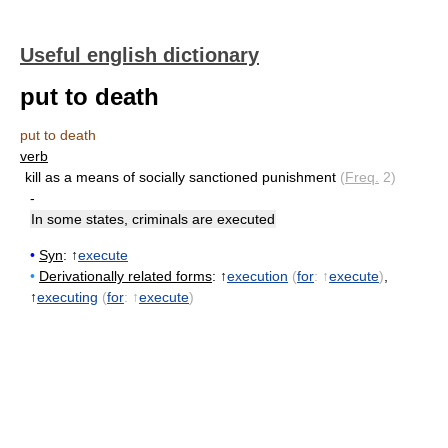
Useful english dictionary
put to death
put to death
verb
kill as a means of socially sanctioned punishment
(
Freq.
2)
-
In some states, criminals are executed
•
Syn
: ↑
execute
•
Derivationally related forms
: ↑
execution
(
for
: ↑
execute
)
,
↑
executing
(
for
: ↑
execute
)