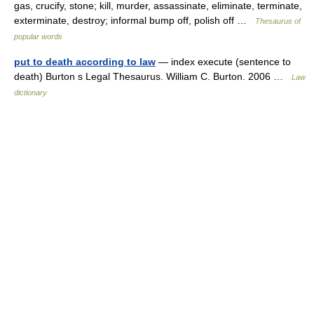
gas, crucify, stone; kill, murder, assassinate, eliminate, terminate,
exterminate, destroy; informal bump off, polish off …
Thesaurus of
popular words
put to death according to law
— index execute (sentence to
death) Burton s Legal Thesaurus. William C. Burton. 2006 …
Law
dictionary