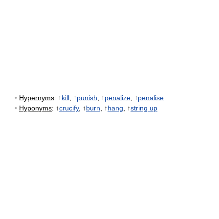
•
Hypernyms
: ↑
kill
, ↑
punish
, ↑
penalize
, ↑
penalise
•
Hyponyms
: ↑
crucify
, ↑
burn
, ↑
hang
, ↑
string up